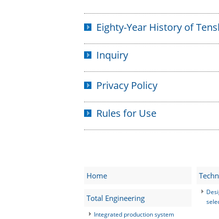
Eighty-Year History of Ten
Inquiry
Privacy Policy
Rules for Use
Home
Techn
Desi
Total Engineering
sele
Integrated production system