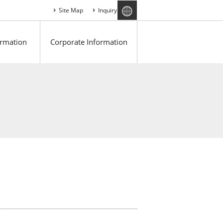
Site Map
Inquiry
ormation
Corporate Information