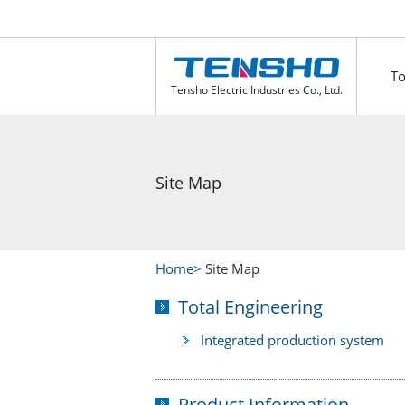
To
Tensho Electric Industries Co., Ltd.
Site Map
Home
Site Map
Total Engineering
Integrated production system
Product Information