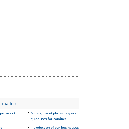
ormation
president
Management philosophy and
guidelines for conduct
le
Introduction of our businesses