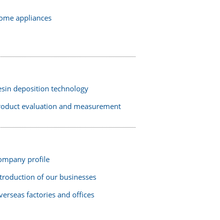
ome appliances
esin deposition technology
roduct evaluation and measurement
ompany profile
troduction of our businesses
erseas factories and offices