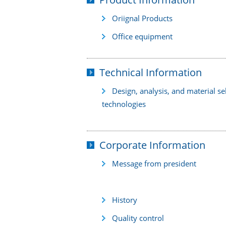
Oriignal Products
Office equipment
Technical Information
Design, analysis, and material se
technologies
Corporate Information
Message from president
History
Quality control