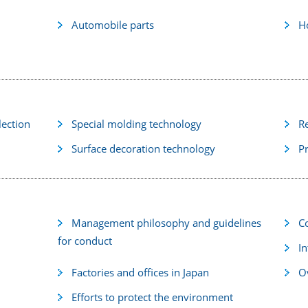
Automobile parts
H
lection
Special molding technology
R
Surface decoration technology
P
Management philosophy and guidelines
C
for conduct
In
Factories and offices in Japan
Ov
Efforts to protect the environment