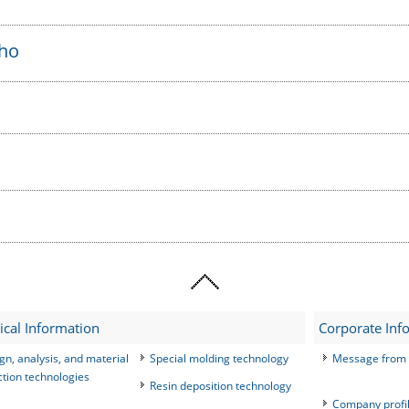
sho
ical Information
Corporate Inf
gn, analysis, and material
Special molding technology
Message from 
ction technologies
Resin deposition technology
Company profi