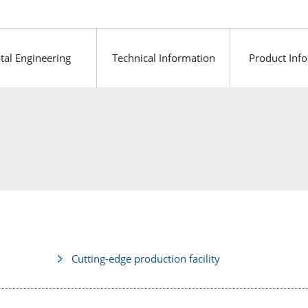
tal Engineering
Technical Information
Product Inf
Cutting-edge production facility