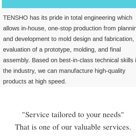
TENSHO has its pride in total engineering which
allows in-house, one-stop production from planni
and development to mold design and fabrication,
evaluation of a prototype, molding, and final
assembly. Based on best-in-class technical skills 
the industry, we can manufacture high-quality
products at high speed.
"Service tailored to your needs"
That is one of our valuable services.