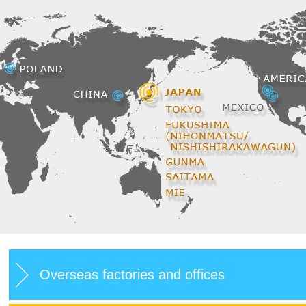
Overseas factories and offices