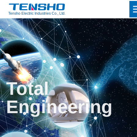
Tensho Electric Industries Co., Ltd.
Total
Engineering