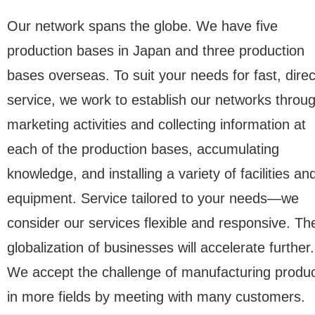
Our network spans the globe. We have five
production bases in Japan and three production
bases overseas. To suit your needs for fast, direc
service, we work to establish our networks throu
marketing activities and collecting information at
each of the production bases, accumulating
knowledge, and installing a variety of facilities an
equipment. Service tailored to your needs—we
consider our services flexible and responsive. Th
globalization of businesses will accelerate further.
We accept the challenge of manufacturing produ
in more fields by meeting with many customers.