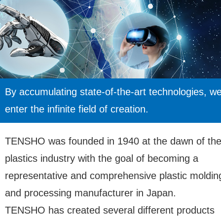
By accumulating state-of-the-art technologies, w
enter the infinite field of creation.
TENSHO was founded in 1940 at the dawn of th
plastics industry with the goal of becoming a
representative and comprehensive plastic moldin
and processing manufacturer in Japan.
TENSHO has created several different products