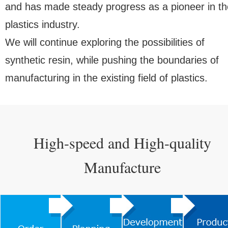
and has made steady progress as a pioneer in th
plastics industry.
We will continue exploring the possibilities of
synthetic resin, while pushing the boundaries of
manufacturing in the existing field of plastics.
High-speed and High-quality
Manufacture